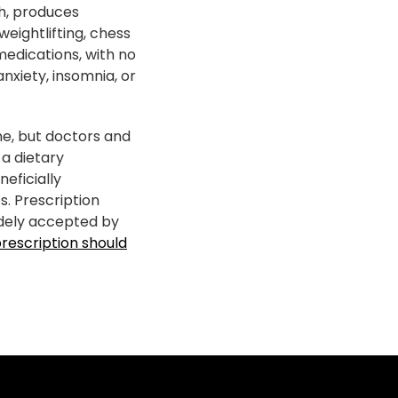
ch, produces
weightlifting, chess
medications, with no
nxiety, insomnia, or
ne, but doctors and
 a dietary
neficially
. Prescription
dely accepted by
prescription should