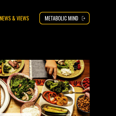
NEWS & VIEWS
METABOLIC MIND