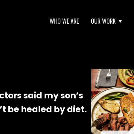
WHO WE ARE
OUR WORK
octors said my son’s
’t be healed by diet.