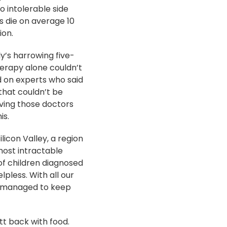
 intolerable side
ss die on average 10
ion.
ly’s harrowing five-
erapy alone couldn’t
 on experts who said
that couldn’t be
oving those doctors
is.
ilicon Valley, a region
 most intractable
 of children diagnosed
lpless. With all our
n managed to keep
tt back with food.