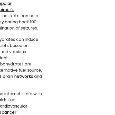
ipolar
eimer’s
 that keto can help
psy
dating back 100
nation of seizures.
hydrates can induce
 diets based on
and versions
right
rbohydrates are
ernative fuel source.
es brain networks
and
 internet is rife with
lth. But
ardiovascular
d
cancer
.