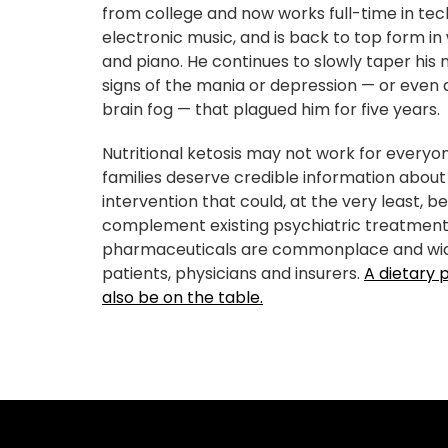
from college and now works full-time in te
electronic music, and is back to top form in 
and piano. He continues to slowly taper his 
signs of the mania or depression — or even a
brain fog — that plagued him for five years.
Nutritional ketosis may not work for everyo
families deserve credible information about
intervention that could, at the very least, be
complement existing psychiatric treatments
pharmaceuticals are commonplace and wi
patients, physicians and insurers.
A dietary 
also be on the table.