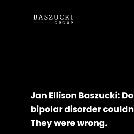
Jan Ellison Baszucki: D
bipolar disorder couldn
They were wrong.