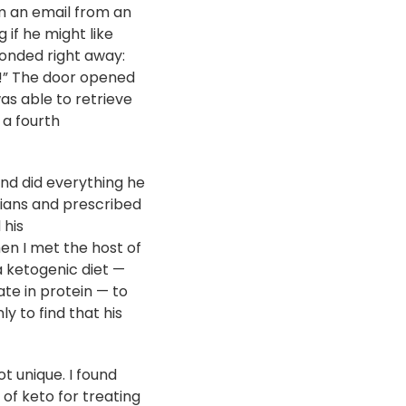
im an email from an
 if he might like
ponded right away:
!” The door opened
s able to retrieve
 a fourth
and did everything he
icians and prescribed
 his
when I met the host of
 ketogenic diet —
te in protein — to
y to find that his
t unique. I found
of keto for treating