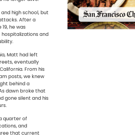
 and high school, but
ttacks. After a
e 19, he was
 hospitalizations and
ility.
a, Matt had left
reets, eventually
alifornia. From his
ram posts, we knew
ight behind a
 As dawn broke that
d gone silent and his
rs.
 quarter of
ations, and
gree that current