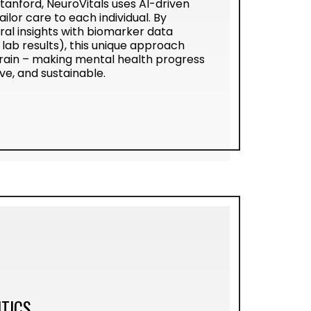
anford, NeuroVitals uses AI-driven
ailor care to each individual. By
ral insights with biomarker data
lab results), this unique approach
rain – making mental health progress
e, and sustainable.
TICS