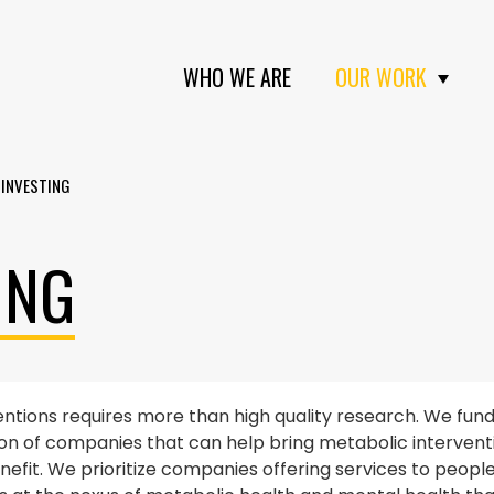
WHO WE ARE
OUR WORK
 INVESTING
ING
entions requires more than high quality research. We fun
on of companies that can help bring metabolic interventio
it. We prioritize companies offering services to people l