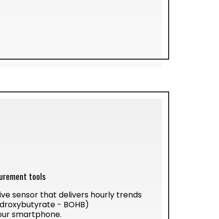
urement tools
ive sensor that delivers hourly trends
ydroxybutyrate - BOHB)
our smartphone.