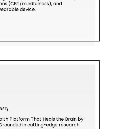
ssons (CBT/mindfulness), and
wearable device.
ivery
alth Platform That Heals the Brain by
 Grounded in cutting-edge research