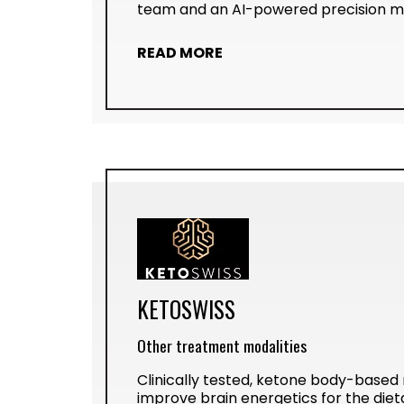
team and an AI-powered precision me
READ MORE
KETOSWISS
Other treatment modalities
Clinically tested, ketone body-based
improve brain energetics for the di