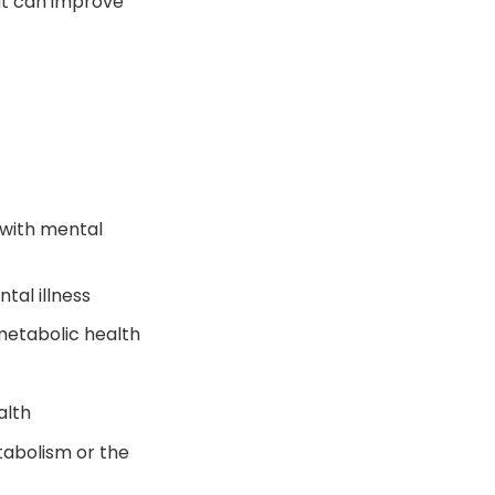
hat can improve
 with mental
tal illness
metabolic health
alth
abolism or the