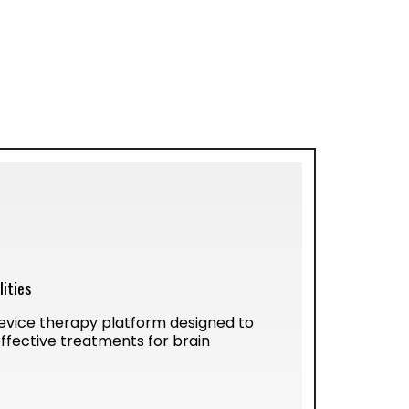
ities
vice therapy platform designed to
ffective treatments for brain