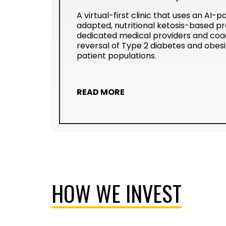
A virtual-first clinic that uses an AI-
adapted, nutritional ketosis-based p
dedicated medical providers and coac
reversal of Type 2 diabetes and obesi
patient populations.
READ MORE
HOW WE INVEST