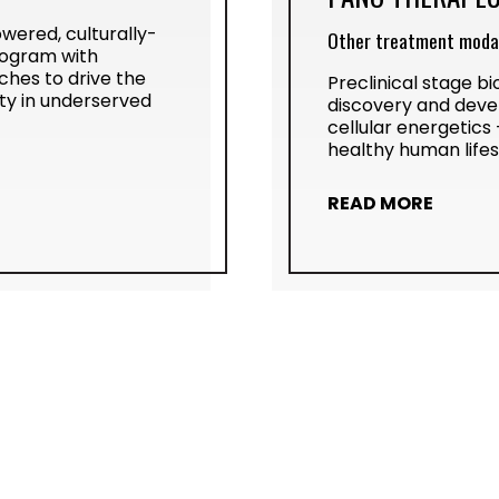
powered, culturally-
Other treatment modal
rogram with
hes to drive the
Preclinical stage 
ty in underserved
discovery and deve
cellular energetics 
healthy human life
READ MORE