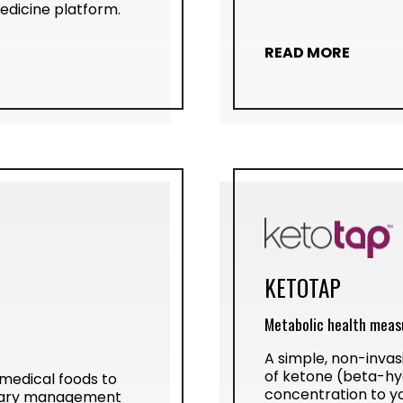
dicine platform.
READ MORE
KETOTAP
Metabolic health meas
A simple, non-invas
of ketone (beta-h
 medical foods to
concentration to y
etary management