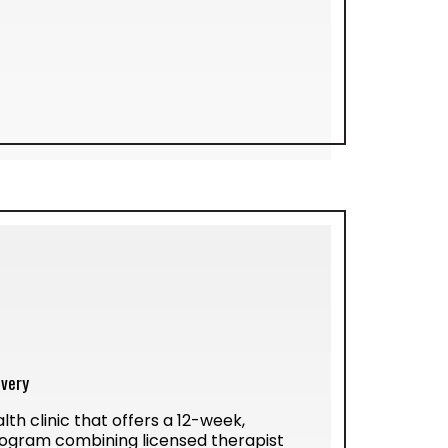
ivery
lth clinic that offers a 12-week,
ogram combining licensed therapist