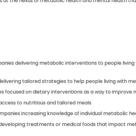
ces at the nexus of metabolic health and mental health t
anies delivering metabolic interventions to people living
ivering tailored strategies to help people living with men
es focused on dietary interventions as a way to improve 
ccess to nutritious and tailored meals
panies increasing knowledge of individual metabolic he
developing treatments or medical foods that impact met