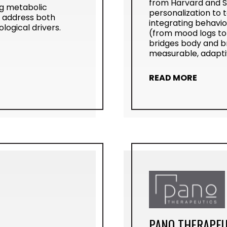
from Harvard and St
ng metabolic
personalization to t
o address both
integrating behavio
ogical drivers.
(from mood logs to 
bridges body and b
measurable, adaptiv
READ MORE
PANO THERAPEU