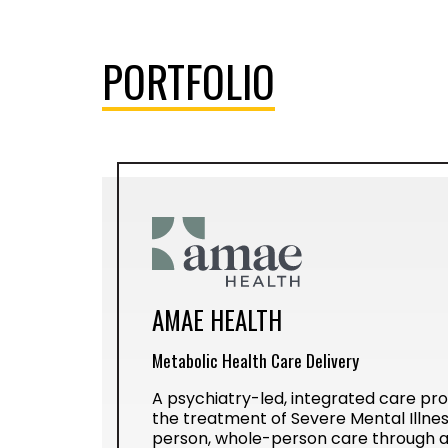
PORTFOLIO
AMAE HEALTH
Metabolic Health Care Delivery
A psychiatry-led, integrated care prov
the treatment of Severe Mental Illness
person, whole-person care through a 