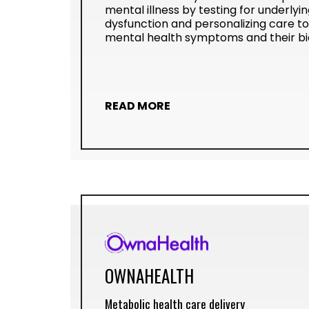
mental illness by testing for underlyi
dysfunction and personalizing care t
mental health symptoms and their biol
READ MORE
OWNAHEALTH
Metabolic health care delivery