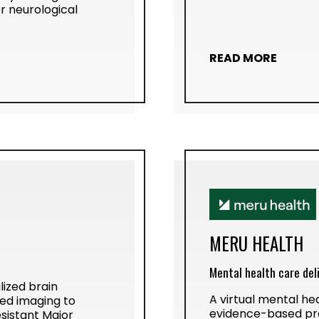
r neurological
READ MORE
MERU HEALTH
Mental health care del
lized brain
A virtual mental hea
ed imaging to
evidence-based pr
sistant Major