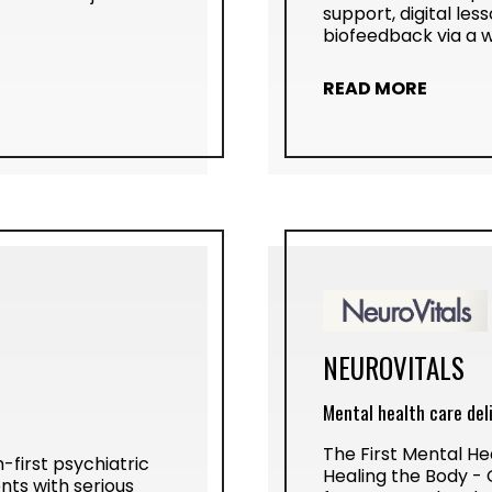
support, digital le
biofeedback via a 
READ MORE
NEUROVITALS
Mental health care del
The First Mental He
-first psychiatric
Healing the Body -
nts with serious