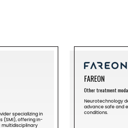
FAREON
Other treatment modal
Neurotechnology de
advance safe and e
conditions.
ider specializing in
 (SMI), offering in-
multidisciplinary