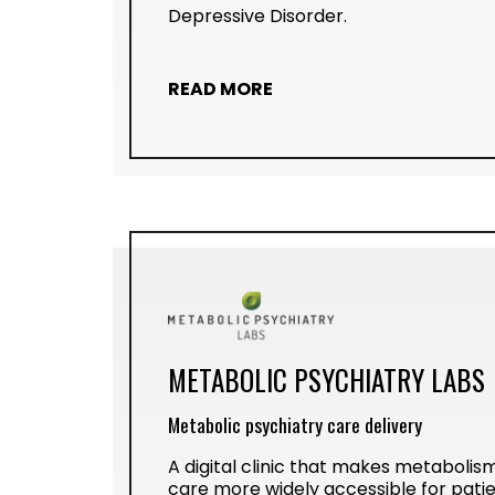
Depressive Disorder.
READ MORE
METABOLIC PSYCHIATRY LABS
Metabolic psychiatry care delivery
A digital clinic that makes metabolism
care more widely accessible for patie