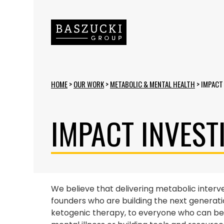
HOME
>
OUR WORK
>
METABOLIC & MENTAL HEALTH
>
IMPACT
IMPACT INVEST
We believe that delivering metabolic interv
founders who are building the next generati
ketogenic therapy, to everyone who can benef