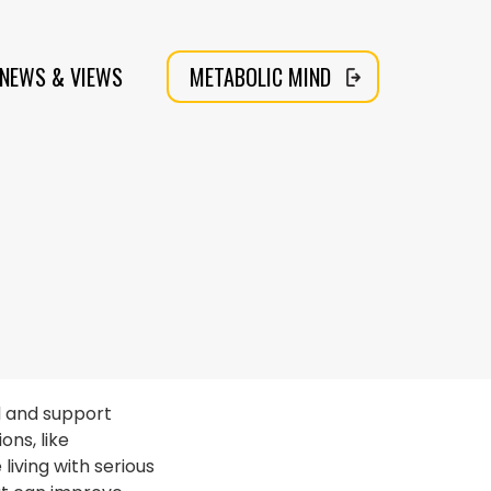
NEWS & VIEWS
METABOLIC MIND
d and support
ns, like
iving with serious