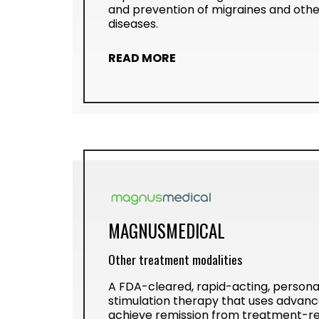
and prevention of migraines and othe
diseases.
READ MORE
MAGNUSMEDICAL
Other treatment modalities
A FDA-cleared, rapid-acting, persona
stimulation therapy that uses advanc
achieve remission from treatment-re