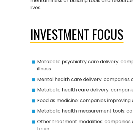
mental illness or building tools and resour
lives.
INVESTMENT FOCUS
Metabolic psychiatry care delivery: comp
illness
Mental health care delivery: companies del
Metabolic health care delivery: compani
Food as medicine: companies improving a
Metabolic health measurement tools: com
Other treatment modalities: companies 
brain