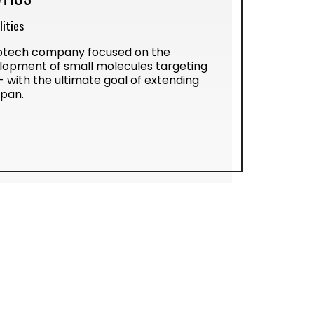
ities
biotech company focused on the
lopment of small molecules targeting
- with the ultimate goal of extending
span.