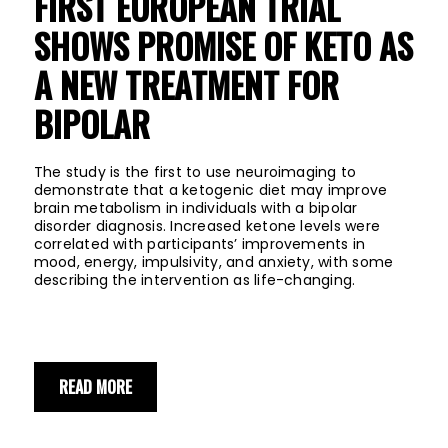
FIRST EUROPEAN TRIAL
SHOWS PROMISE OF KETO AS
A NEW TREATMENT FOR
BIPOLAR
The study is the first to use neuroimaging to
demonstrate that a ketogenic diet may improve
brain metabolism in individuals with a bipolar
disorder diagnosis. Increased ketone levels were
correlated with participants’ improvements in
mood, energy, impulsivity, and anxiety, with some
describing the intervention as life-changing.
READ MORE