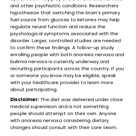
and other psychiatric conditions. Researchers
hypothesize that switching the brain’s primary
fuel source from glucose to ketones may help
regulate neural function and reduce the
psychological symptoms associated with the
disorder. Larger, controlled studies are needed
to confirm these findings. A follow-up study
enrolling people with both anorexia nervosa and
bulimia nervosa is currently underway and
recruiting participants across the country. If you
or someone you know may be eligible, speak
with your healthcare provider to learn more
about participating.
Disclaimer:
The diet was delivered under close
medical supervision and is not something
people should attempt on their own. Anyone
with anorexia nervosa considering dietary
changes should consult with their care team.