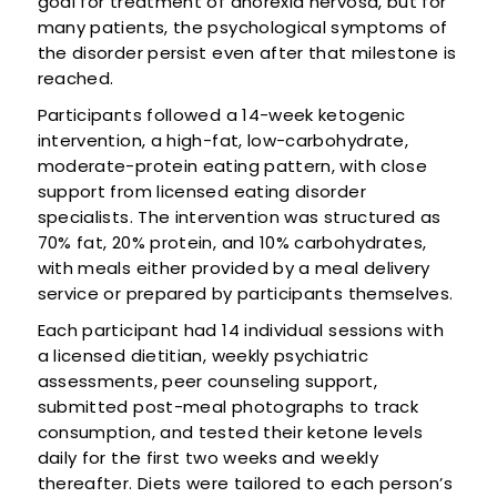
goal for treatment of anorexia nervosa, but for
many patients, the psychological symptoms of
the disorder persist even after that milestone is
reached.
Participants followed a 14-week ketogenic
intervention, a high-fat, low-carbohydrate,
moderate-protein eating pattern, with close
support from licensed eating disorder
specialists. The intervention was structured as
70% fat, 20% protein, and 10% carbohydrates,
with meals either provided by a meal delivery
service or prepared by participants themselves.
Each participant had 14 individual sessions with
a licensed dietitian, weekly psychiatric
assessments, peer counseling support,
submitted post-meal photographs to track
consumption, and tested their ketone levels
daily for the first two weeks and weekly
thereafter. Diets were tailored to each person’s