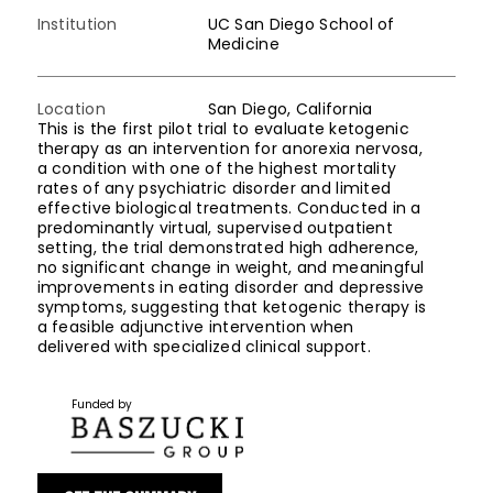
Institution
UC San Diego School of
Medicine
Location
San Diego, California
This is the first pilot trial to evaluate ketogenic
therapy as an intervention for anorexia nervosa,
a condition with one of the highest mortality
rates of any psychiatric disorder and limited
effective biological treatments. Conducted in a
predominantly virtual, supervised outpatient
setting, the trial demonstrated high adherence,
no significant change in weight, and meaningful
improvements in eating disorder and depressive
symptoms, suggesting that ketogenic therapy is
a feasible adjunctive intervention when
delivered with specialized clinical support.
Funded by