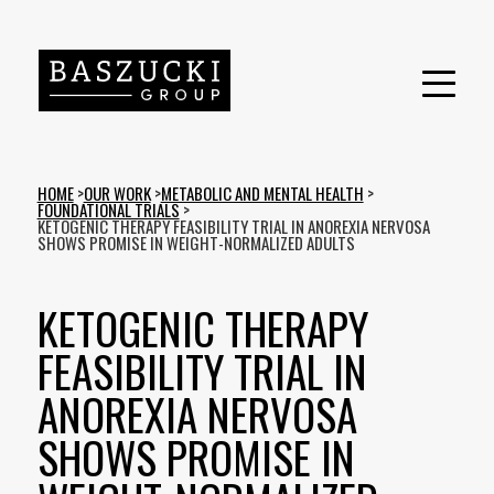
HOME
>
OUR WORK
>
METABOLIC AND MENTAL HEALTH
>
FOUNDATIONAL TRIALS
>
KETOGENIC THERAPY FEASIBILITY TRIAL IN ANOREXIA NERVOSA
SHOWS PROMISE IN WEIGHT-NORMALIZED ADULTS
KETOGENIC THERAPY
FEASIBILITY TRIAL IN
ANOREXIA NERVOSA
SHOWS PROMISE IN