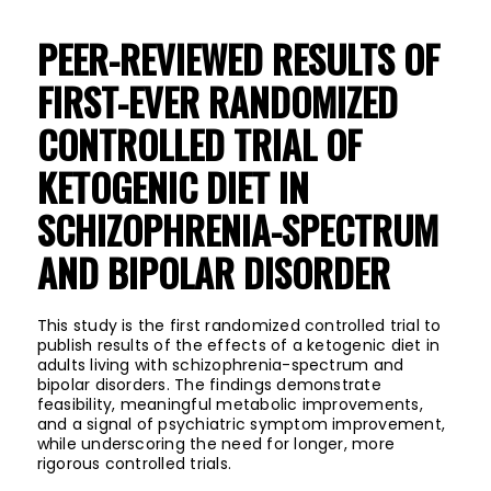
PEER-REVIEWED RESULTS OF
FIRST-EVER RANDOMIZED
CONTROLLED TRIAL OF
KETOGENIC DIET IN
SCHIZOPHRENIA-SPECTRUM
AND BIPOLAR DISORDER
This study is the first randomized controlled trial to
publish results of the effects of a ketogenic diet in
adults living with schizophrenia-spectrum and
bipolar disorders. The findings demonstrate
feasibility, meaningful metabolic improvements,
and a signal of psychiatric symptom improvement,
while underscoring the need for longer, more
rigorous controlled trials.