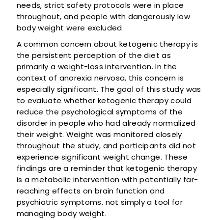
needs, strict safety protocols were in place
throughout, and people with dangerously low
body weight were excluded.
A common concern about ketogenic therapy is
the persistent perception of the diet as
primarily a weight-loss intervention. In the
context of anorexia nervosa, this concern is
especially significant. The goal of this study was
to evaluate whether ketogenic therapy could
reduce the psychological symptoms of the
disorder in people who had already normalized
their weight. Weight was monitored closely
throughout the study, and participants did not
experience significant weight change. These
findings are a reminder that ketogenic therapy
is a metabolic intervention with potentially far-
reaching effects on brain function and
psychiatric symptoms, not simply a tool for
managing body weight.