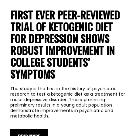
FIRST EVER PEER-REVIEWED
TRIAL OF KETOGENIC DIET
FOR DEPRESSION SHOWS
ROBUST IMPROVEMENT IN
COLLEGE STUDENTS’
SYMPTOMS
The study is the first in the history of psychiatric
research to test a ketogenic diet as a treatment for
major depressive disorder. These promising
preliminary results in a young adult population
demonstrate improvements in psychiatric and
metabolic health.