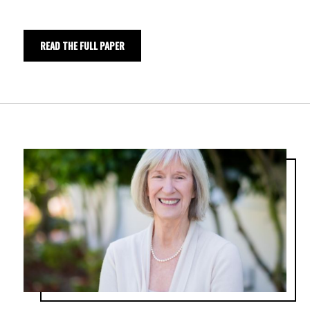
READ THE FULL PAPER