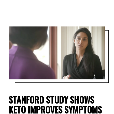
STANFORD STUDY SHOWS
KETO IMPROVES SYMPTOMS