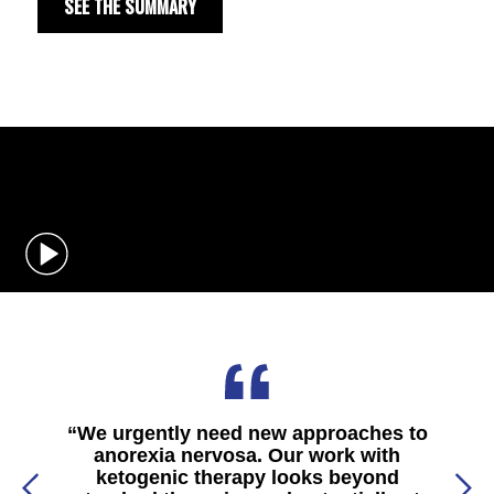
SEE THE SUMMARY
“
We urgently need new approaches to
anorexia nervosa. Our work with
ketogenic therapy looks beyond