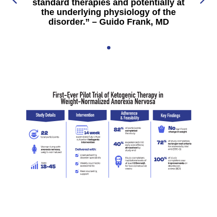
standard therapies and potentially at
the underlying physiology of the
disorder.” – Guido Frank, MD