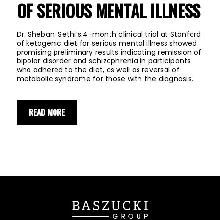
OF SERIOUS MENTAL ILLNESS
Dr. Shebani Sethi’s 4-month clinical trial at Stanford
of ketogenic diet for serious mental illness showed
promising preliminary results indicating remission of
bipolar disorder and schizophrenia in participants
who adhered to the diet, as well as reversal of
metabolic syndrome for those with the diagnosis.
READ MORE