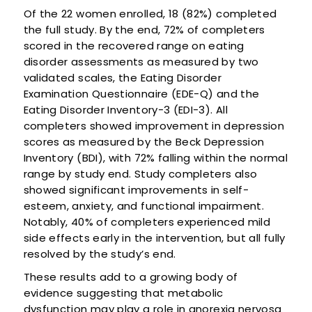
Of the 22 women enrolled, 18 (82%) completed
the full study. By the end, 72% of completers
scored in the recovered range on eating
disorder assessments as measured by two
validated scales, the Eating Disorder
Examination Questionnaire (EDE-Q) and the
Eating Disorder Inventory-3 (EDI-3). All
completers showed improvement in depression
scores as measured by the Beck Depression
Inventory (BDI), with 72% falling within the normal
range by study end. Study completers also
showed significant improvements in self-
esteem, anxiety, and functional impairment.
Notably, 40% of completers experienced mild
side effects early in the intervention, but all fully
resolved by the study’s end.
These results add to a growing body of
evidence suggesting that metabolic
dysfunction may play a role in anorexia nervosa