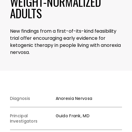
WEIGHT-NORMALIZED
ADULTS
New findings from a first-of-its-kind feasibility
trial offer encouraging early evidence for
ketogenic therapy in people living with anorexia
nervosa.
Diagnosis
Anorexia Nervosa
Principal
Guido Frank, MD
Investigators