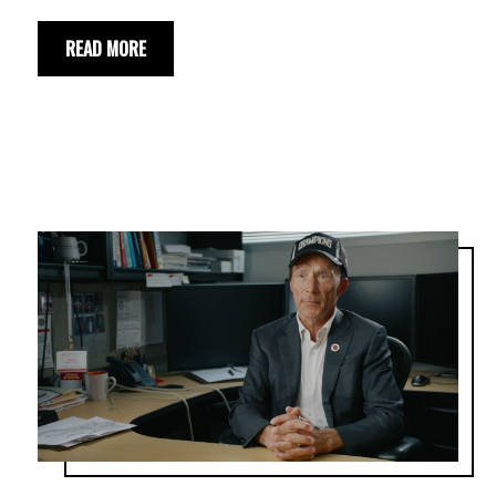
READ MORE