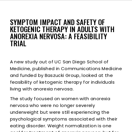
SYMPTOM IMPACT AND SAFETY OF
KETOGENIC THERAPY IN ADULTS WITH
ANOREXIA NERVOSA: A FEASIBILITY
TRIAL
A new study out of UC San Diego School of
Medicine, published in Communications Medicine
and funded by Baszucki Group, looked at the
feasibility of ketogenic therapy for individuals
living with anorexia nervosa.
The study focused on women with anorexia
nervosa who were no longer severely
underweight but were still experiencing the
psychological symptoms associated with their
eating disorder. Weight normalization is one