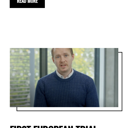
READ MORE