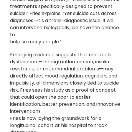
treatments specifically designed to prevent
suicide,” Fries explains. “Yet suicide cuts across
diagnoses—it’s a trans-diagnostic issue. If we
can intervene biologically, we have the chance
to
help so many people.”
Emerging evidence suggests that metabolic
dysfunction —through inflammation, insulin
resistance, or mitochondrial problems—may
directly affect mood regulation, cognition, and
impulsivity, all dimensions closely tied to suicide
risk. Fries sees his study as a proof of concept
that could open the door to earlier
identification, better prevention, and innovative
interventions.
Fries is now laying the groundwork for a
longitudinal cohort at his hospital to track