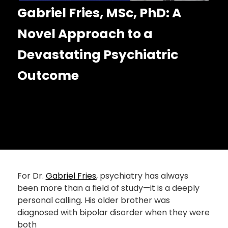
Gabriel Fries, MSc, PhD: A
Novel Approach to a
Devastating Psychiatric
Outcome
For Dr.
Gabriel Fries
, psychiatry has always
been more than a field of study—it is a deeply
personal calling. His older brother was
diagnosed with bipolar disorder when they were
both