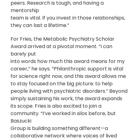
peers. Research is tough, and having a
mentorship
team is vital. If you invest in those relationships,
they can last a lifetime.”
For Fries, the Metabolic Psychiatry Scholar
Award arrived at a pivotal moment. “I can
barely put
into words how much this award means for my
career,” he says. “Philanthropic support is vital
for science right now, and this award allows me
to stay focused on the big picture: to help
people living with psychiatric disorders.” Beyond
simply sustaining his work, the award expands
its scope. Fries is also excited to join a
community. “I’ve worked in silos before, but
Baszucki
Group is building something different—a
collaborative network where voices of lived