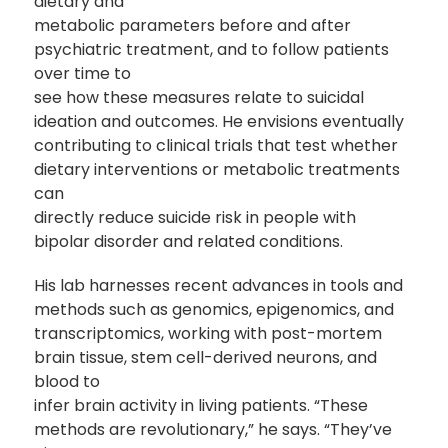
dietary and
metabolic parameters before and after
psychiatric treatment, and to follow patients
over time to
see how these measures relate to suicidal
ideation and outcomes. He envisions eventually
contributing to clinical trials that test whether
dietary interventions or metabolic treatments
can
directly reduce suicide risk in people with
bipolar disorder and related conditions.
His lab harnesses recent advances in tools and
methods such as genomics, epigenomics, and
transcriptomics, working with post-mortem
brain tissue, stem cell-derived neurons, and
blood to
infer brain activity in living patients. “These
methods are revolutionary,” he says. “They’ve