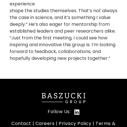
experience
shape the studies themselves. That’s not always
the case in science, and it’s something I value
deeply.” He’s also eager for mentorship from
established leaders and peer researchers alike.
“Just from the first meeting, I could see how
inspiring and innovative this group is. I’m looking
forward to feedback, collaborations, and
hopefully developing new projects together.”
Follow Us:
Contact
Careers
Privacy Policy
Terms &