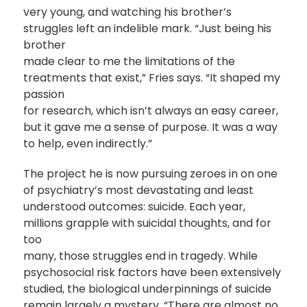
very young, and watching his brother’s
struggles left an indelible mark. “Just being his
brother
made clear to me the limitations of the
treatments that exist,” Fries says. “It shaped my
passion
for research, which isn’t always an easy career,
but it gave me a sense of purpose. It was a way
to help, even indirectly.”
The project he is now pursuing zeroes in on one
of psychiatry’s most devastating and least
understood outcomes: suicide. Each year,
millions grapple with suicidal thoughts, and for
too
many, those struggles end in tragedy. While
psychosocial risk factors have been extensively
studied, the biological underpinnings of suicide
remain largely a mystery. “There are almost no