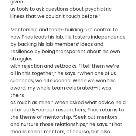
given
us tools to ask questions about psychiatric
illness that we couldn’t touch before.”
Mentorship and team-building are central to
how Fries leads his lab. He fosters independence
by backing his lab members’ ideas and
resilience by being transparent about his own
struggles
with rejection and setbacks. “I tell them we’re
all in this together,” he says. “When one of us
succeeds, we all succeed. When we won this
award, my whole team celebrated—it was
theirs
as much as mine.” When asked what advice he’d
offer early-career researchers, Fries returns to
the theme of mentorship. “Seek out mentors
and nurture those relationships,” he says. “That
means senior mentors, of course, but also