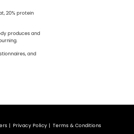
at, 20% protein
body produces and
burning.
tionnaires, and
ers
Privacy Policy
Terms & Conditions