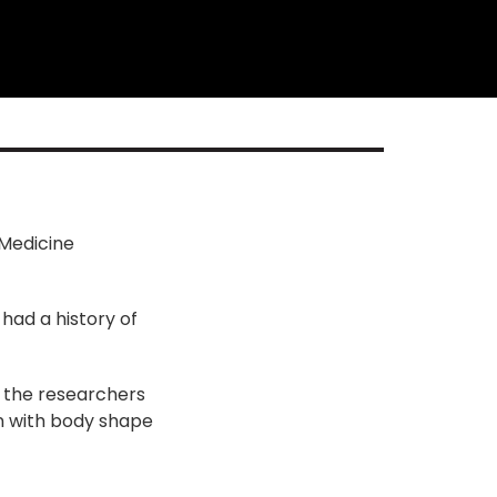
 Medicine
had a history of
, the researchers
on with body shape