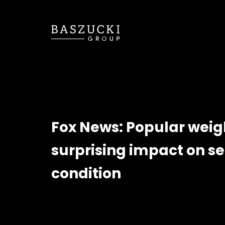
Fox News: Popular weig
surprising impact on s
condition