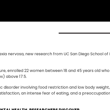
rexia nervosa, new research from UC San Diego School of
ature, enrolled 22 women between 18 and 45 years old who 
x) above 17.5.
ic disorder involving food restriction and low body weight
satisfaction, an intense fear of eating, and a preoccupati
ENTAL HEALTH, RESEARCHERS DISCOVER