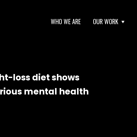
WHO WE ARE
OUR WORK
ht-loss diet shows
erious mental health