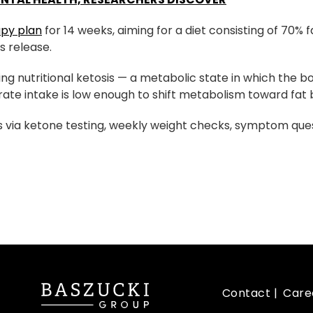
apy plan
for 14 weeks, aiming for a diet consisting of 70% f
s release.
ing nutritional ketosis — a metabolic state in which the 
te intake is low enough to shift metabolism toward fat 
 via ketone testing, weekly weight checks, symptom ques
Contact
Care