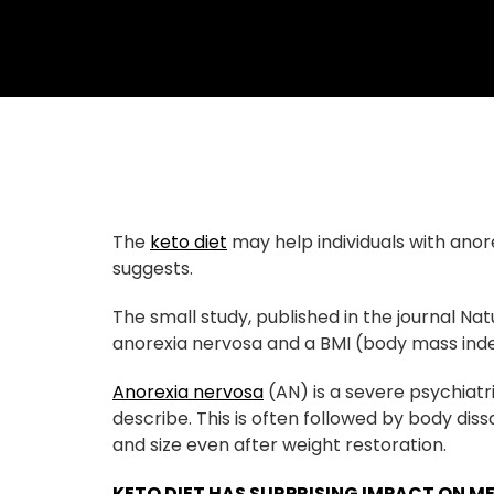
The
keto diet
may help individuals with ano
suggests.
The small study, published in the journal N
anorexia nervosa and a BMI (body mass inde
Anorexia nervosa
(AN) is a severe psychiatr
describe. This is often followed by body dis
and size even after weight restoration.
KETO DIET HAS SURPRISING IMPACT ON M