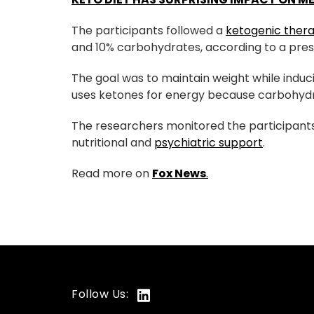
The participants followed a
ketogenic ther
and 10% carbohydrates, according to a pres
The goal was to maintain weight while induc
uses ketones for energy because carbohydra
The researchers monitored the participants
nutritional and
psychiatric support
.
Read more on
Fox News
.
Follow Us: