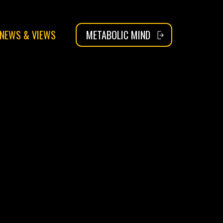
NEWS & VIEWS
METABOLIC MIND